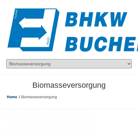
Biomasseversorgung
Home
/
Biomasseversorgung